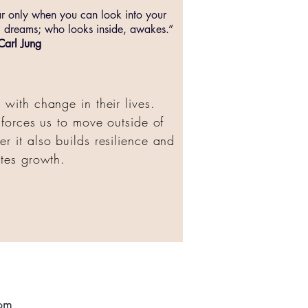
ar only when you can look into your
 dreams; who looks inside, awakes.”
Carl Jung
with change in their lives.
t forces us to move outside of
r it also builds resilience and
tes growth.
om