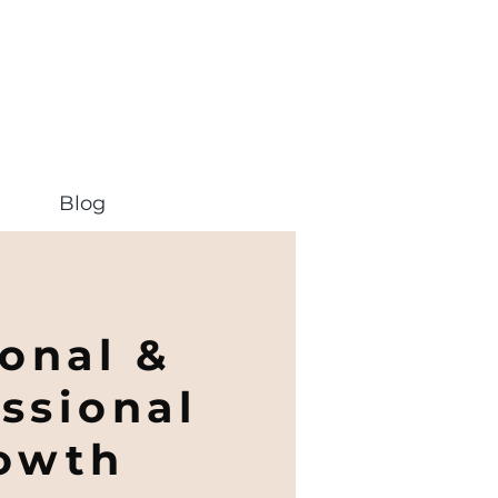
Blog
onal &
ssional
owth