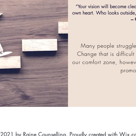
“Your vision will become cle
own heart. Who looks outside,
– 
Many people struggle 
Change that is difficul
our comfort zone, howeve
promo
2021 by Raine Counselling. Proudly created with
Wix.c