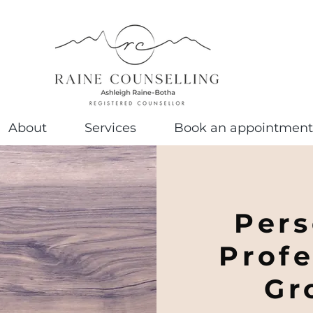
About
Services
Book an appointment
Pers
Profe
Gr